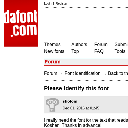
Login
|
Register
Themes
Authors
Forum
Submit
New fonts
Top
FAQ
Tools
Forum
→
→
Forum
Font identification
Back to th
Please Identify this font
sholom
Dec 01, 2016 at 01:45
I really need the font for the text that read
Kosher'. Thanks in advance!