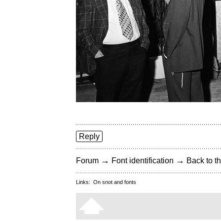
Reply
→
→
Forum
Font identification
Back to th
Links:
On snot and fonts