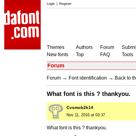
Login
|
Register
Themes
Authors
Forum
Submit
New fonts
Top
FAQ
Tools
Forum
→
→
Forum
Font identification
Back to th
What font is this ? thankyou.
Cvsmob2k14
Nov 11, 2016 at 03:37
What font is this ? thankyou.