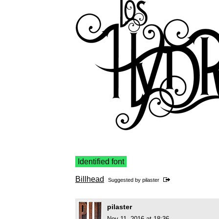
Identified font
Billhead
Suggested by
pilaster
pilaster
Nov 11, 2016 at 18:36