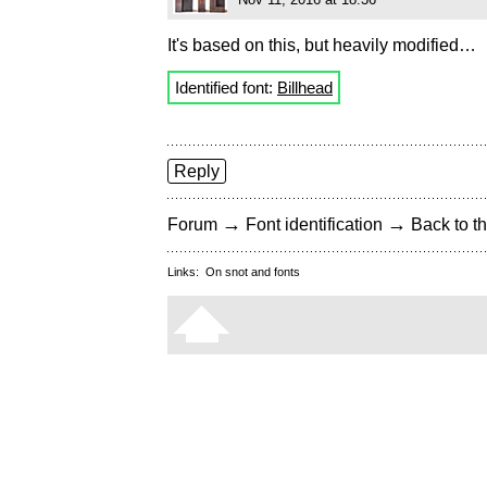
It's based on this, but heavily modified…
Identified font:
Billhead
Reply
→
→
Forum
Font identification
Back to th
Links:
On snot and fonts