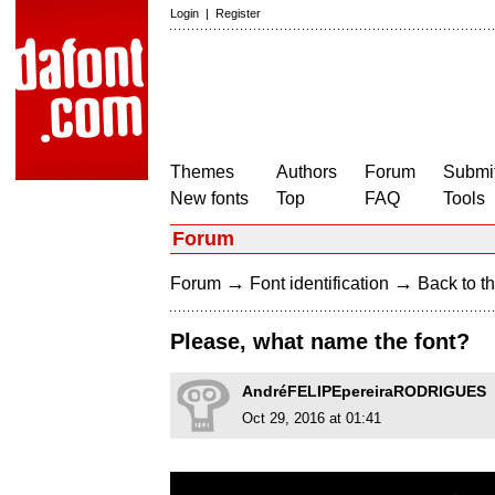
Login
|
Register
Themes
Authors
Forum
Submit
New fonts
Top
FAQ
Tools
Forum
→
→
Forum
Font identification
Back to th
Please, what name the font?
AndréFELIPEpereiraRODRIGUES
Oct 29, 2016 at 01:41