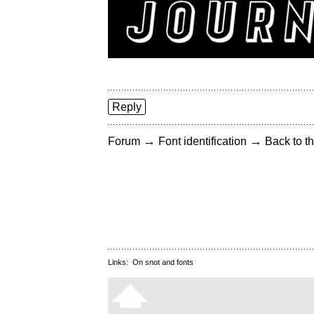
Reply
→
→
Forum
Font identification
Back to th
Links:
On snot and fonts