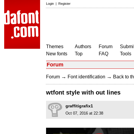
Login
|
Register
Themes
Authors
Forum
Submit
New fonts
Top
FAQ
Tools
Forum
→
→
Forum
Font identification
Back to th
wtfont style with out lines
graffitigrafix1
Oct 07, 2016 at 22:38