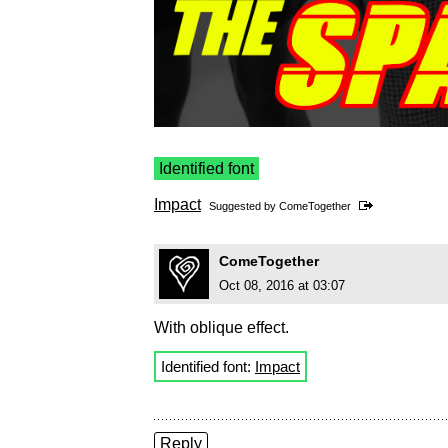
Identified font
Impact
Suggested by
ComeTogether
ComeTogether
Oct 08, 2016 at 03:07
With oblique effect.
Identified font:
Impact
Reply