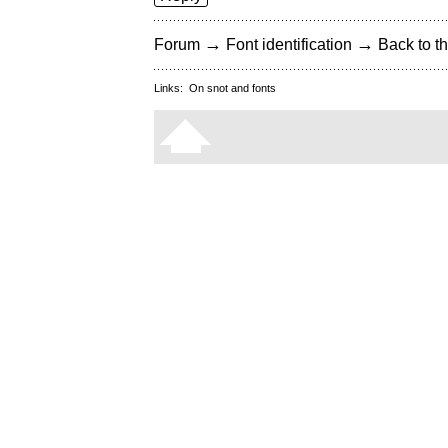
→
→
Forum
Font identification
Back to th
Links:
On snot and fonts