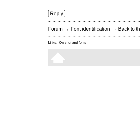
Reply
→
→
Forum
Font identification
Back to th
Links:
On snot and fonts