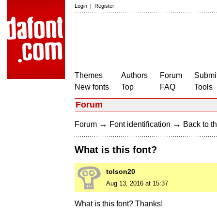
Login
|
Register
Themes
Authors
Forum
Submit
New fonts
Top
FAQ
Tools
Forum
→
→
Forum
Font identification
Back to th
What is this font?
tolson20
Aug 13, 2016 at 15:37
What is this font? Thanks!