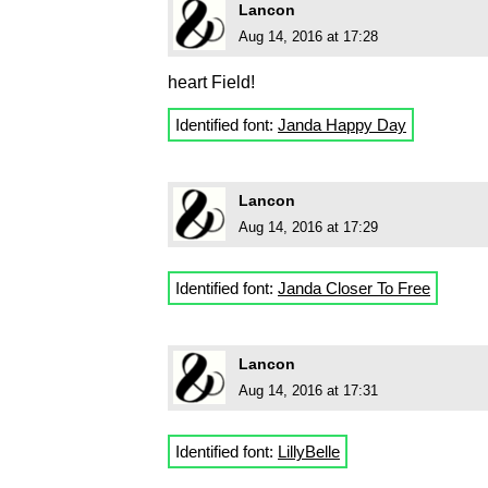
Lancon
Aug 14, 2016 at 17:28
heart Field!
Identified font:
Janda Happy Day
Lancon
Aug 14, 2016 at 17:29
Identified font:
Janda Closer To Free
Lancon
Aug 14, 2016 at 17:31
Identified font:
LillyBelle