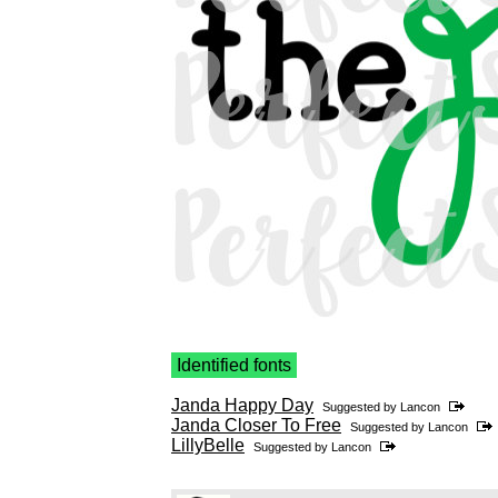
Identified fonts
Janda Happy Day
Suggested by
Lancon
Janda Closer To Free
Suggested by
Lancon
LillyBelle
Suggested by
Lancon