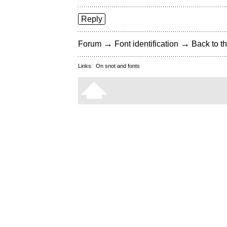
Reply
→
→
Forum
Font identification
Back to th
Links:
On snot and fonts