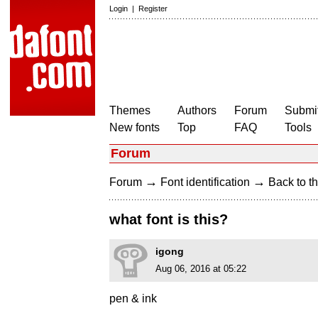
Login
|
Register
Themes
Authors
Forum
Submit
New fonts
Top
FAQ
Tools
Forum
→
→
Forum
Font identification
Back to th
what font is this?
igong
Aug 06, 2016 at 05:22
pen & ink