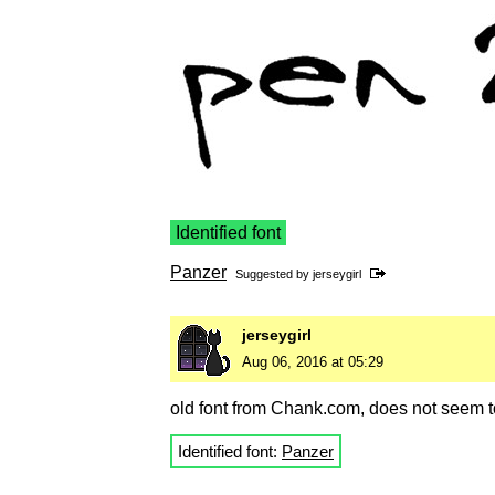
Identified font
Panzer
Suggested by
jerseygirl
jerseygirl
Aug 06, 2016 at 05:29
old font from Chank.com, does not seem t
Identified font:
Panzer