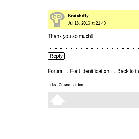
Kndakrfty
Jul 18, 2016 at 21:40
Thank you so much!!
Reply
→
→
Forum
Font identification
Back to th
Links:
On snot and fonts