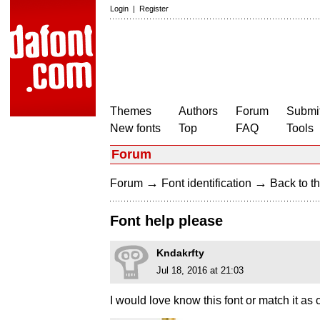
Login
|
Register
Themes
Authors
Forum
Submit
New fonts
Top
FAQ
Tools
Forum
→
→
Forum
Font identification
Back to th
Font help please
Kndakrfty
Jul 18, 2016 at 21:03
I would love know this font or match it as