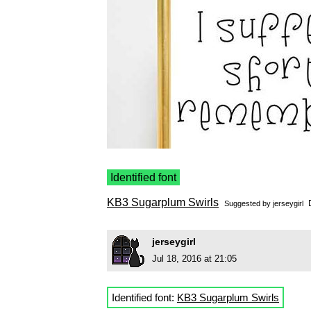
Identified font
KB3 Sugarplum Swirls
Suggested by
jerseygirl
jerseygirl
Jul 18, 2016 at 21:05
Identified font:
KB3 Sugarplum Swirls