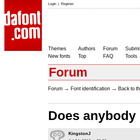
Login
|
Register
Themes
Authors
Forum
Submit
New fonts
Top
FAQ
Tools
Forum
→
→
Forum
Font identification
Back to th
Does anybody k
KingstonJ