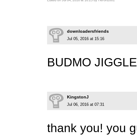
Edited on Jul 04, 2016 at 16:23 by Heron2001
downloadersfriends
Jul 05, 2016 at 15:16
BUDMO JIGGL
KingstonJ
Jul 06, 2016 at 07:31
thank you! you 