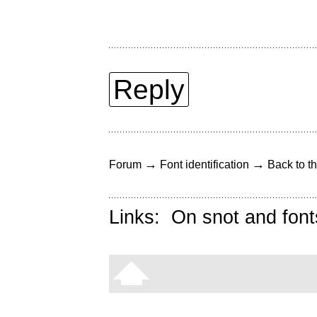
Reply
→
→
Forum
Font identification
Back to th
Links:
On snot and font