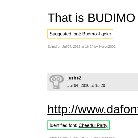
That is BUDIMO
Suggested font:
Budmo Jiggler
Edited on Jul 04, 2016 at 16:24 by Heron2001
jeshs2
Jul 04, 2016 at 15:20
http://www.dafont
Identified font:
Cheerful Party