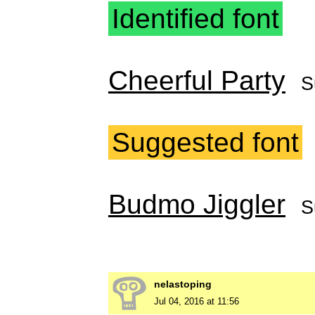
Identified font
Cheerful Party
S
Suggested font
Budmo Jiggler
S
nelastoping
Jul 04, 2016 at 11:56