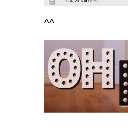
Jul 04, 2016 at 08:39
^^