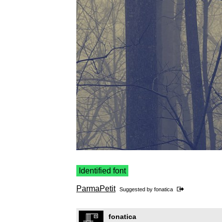
Identified font
ParmaPetit
Suggested by
fonatica
fonatica