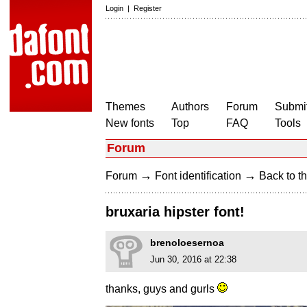
Login
|
Register
Themes
Authors
Forum
Submit
New fonts
Top
FAQ
Tools
Forum
→
→
Forum
Font identification
Back to th
bruxaria hipster font!
brenoloesernoa
Jun 30, 2016 at 22:38
thanks, guys and gurls