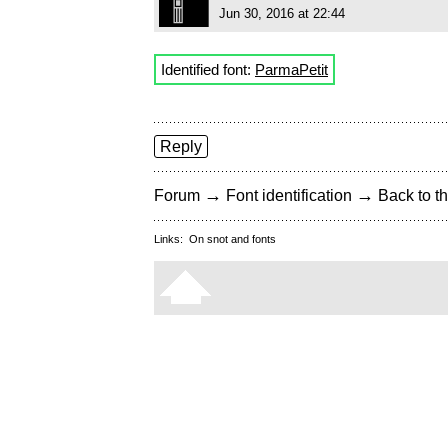
Jun 30, 2016 at 22:44
Identified font:
ParmaPetit
Reply
→
→
Forum
Font identification
Back to th
Links:
On snot and fonts