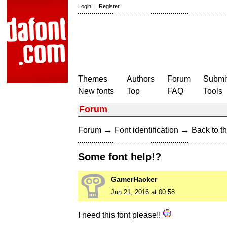
Login
|
Register
Themes
Authors
Forum
Submit
New fonts
Top
FAQ
Tools
Forum
→
→
Forum
Font identification
Back to th
Some font help!?
GamerHacker
Jun 21, 2016 at 00:58
I need this font please!!