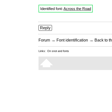
Identified font:
Across the Road
Reply
→
→
Forum
Font identification
Back to th
Links:
On snot and fonts