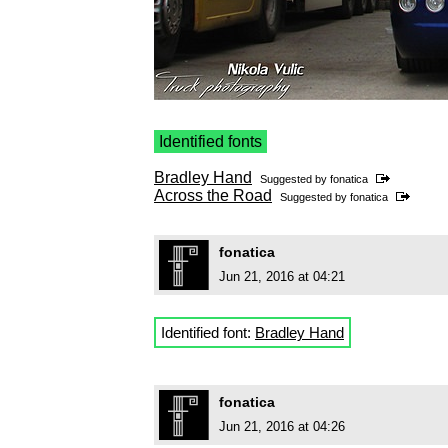
Identified fonts
Bradley Hand
Suggested by
fonatica
Across the Road
Suggested by
fonatica
fonatica
Jun 21, 2016 at 04:21
Identified font:
Bradley Hand
fonatica
Jun 21, 2016 at 04:26