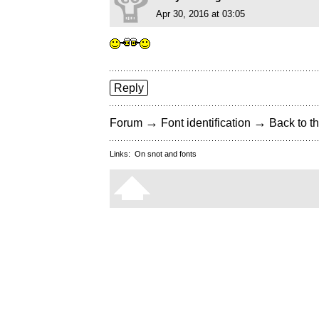
Apr 30, 2016 at 03:05
Reply
→
→
Forum
Font identification
Back to th
Links:
On snot and fonts