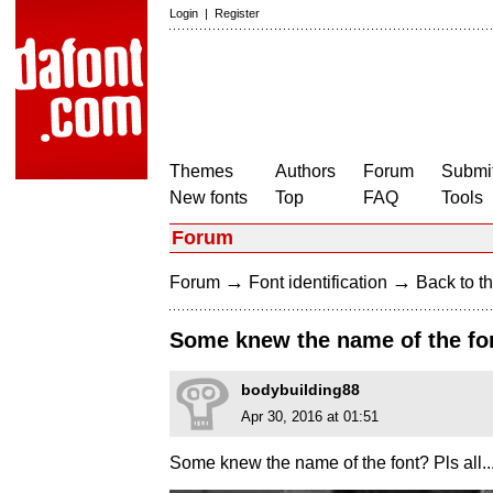
Login
|
Register
Themes
Authors
Forum
Submit
New fonts
Top
FAQ
Tools
Forum
→
→
Forum
Font identification
Back to th
Some knew the name of the fo
bodybuilding88
Apr 30, 2016 at 01:51
Some knew the name of the font? Pls all..