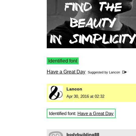
Identified font
Have a Great Day
Suggested by
Lancon
Lancon
Apr 30, 2016 at 02:32
Identified font:
Have a Great Day
bodybuilding88