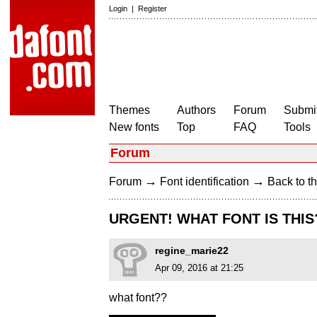
Login
|
Register
Themes
Authors
Forum
Submit
New fonts
Top
FAQ
Tools
Forum
→
→
Forum
Font identification
Back to th
URGENT! WHAT FONT IS THIS
regine_marie22
Apr 09, 2016 at 21:25
what font??