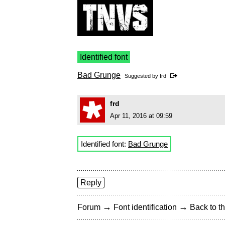
Identified font
Bad Grunge
Suggested by
frd
frd
Apr 11, 2016 at 09:59
Identified font:
Bad Grunge
Reply
→
→
Forum
Font identification
Back to th