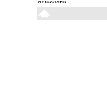
Links:
On snot and fonts