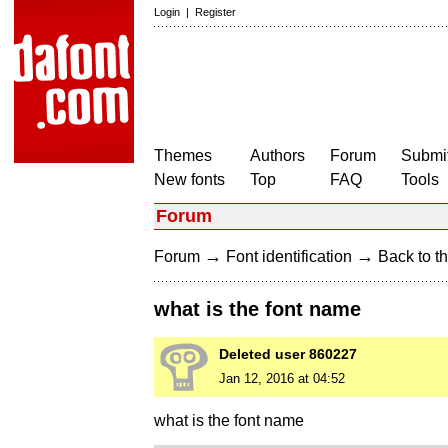
Login
|
Register
Themes
Authors
Forum
Submit
New fonts
Top
FAQ
Tools
Forum
→
→
Forum
Font identification
Back to th
what is the font name
Deleted user 860227
Jan 12, 2016 at 04:52
what is the font name