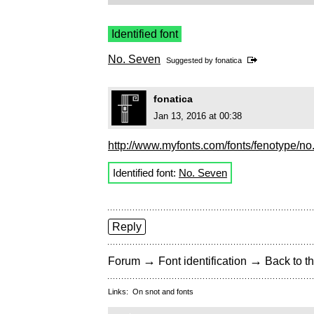
Identified font
No. Seven
Suggested by
fonatica
fonatica
Jan 13, 2016 at 00:38
http://www.myfonts.com/fonts/fenotype/no
Identified font:
No. Seven
Reply
→
→
Forum
Font identification
Back to th
Links:
On snot and fonts