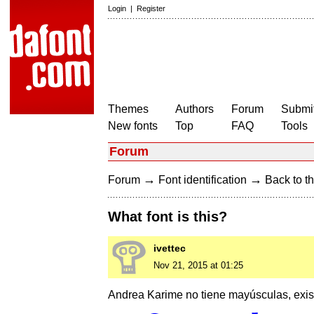
Login
|
Register
Themes
Authors
Forum
Submit
New fonts
Top
FAQ
Tools
Forum
→
→
Forum
Font identification
Back to th
What font is this?
ivettec
Nov 21, 2015 at 01:25
Andrea Karime no tiene mayúsculas, exi