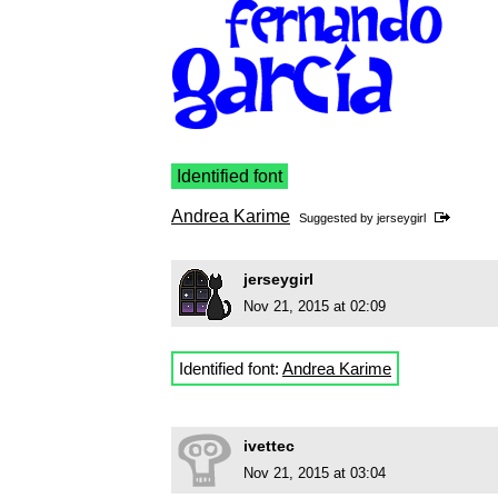
Identified font
Andrea Karime
Suggested by
jerseygirl
jerseygirl
Nov 21, 2015 at 02:09
Identified font:
Andrea Karime
ivettec
Nov 21, 2015 at 03:04