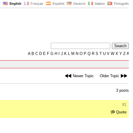
English
Français
Español
Deutsch
Italiano
Português
A
B
C
D
E
F
G
H
I
J
K
L
M
N
O
P
Q
R
S
T
U
V
W
X
Y
Z
#
Newer Topic
Older Topic
3 posts
#1
Quote