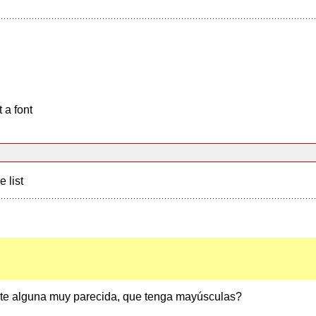
 a font
e list
ste alguna muy parecida, que tenga mayúsculas?