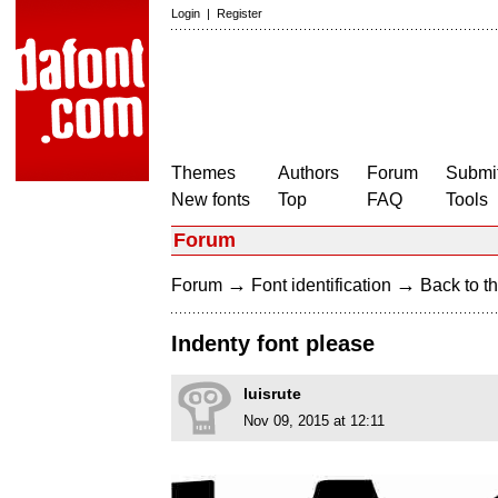
Login
|
Register
Themes
Authors
Forum
Submit
New fonts
Top
FAQ
Tools
Forum
→
→
Forum
Font identification
Back to th
Indenty font please
luisrute
Nov 09, 2015 at 12:11