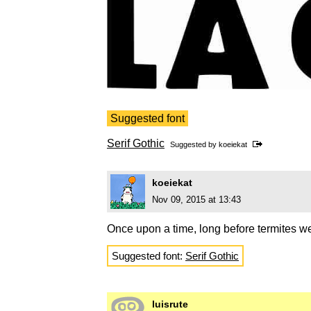
Suggested font
Serif Gothic
Suggested by
koeiekat
koeiekat
Nov 09, 2015 at 13:43
Once upon a time, long before termites we
Suggested font:
Serif Gothic
luisrute