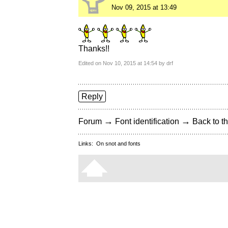
Nov 09, 2015 at 13:49
Thanks!!
Edited on Nov 10, 2015 at 14:54 by drf
Reply
→
→
Forum
Font identification
Back to th
Links:
On snot and fonts