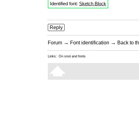
Identified font:
Sketch Block
Reply
→
→
Forum
Font identification
Back to th
Links:
On snot and fonts