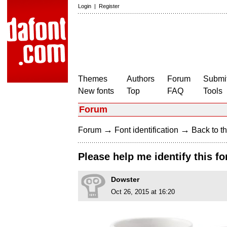
Login
|
Register
Themes
Authors
Forum
Submit
New fonts
Top
FAQ
Tools
Forum
→
→
Forum
Font identification
Back to th
Please help me identify this fo
Dowster
Oct 26, 2015 at 16:20