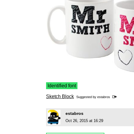
Identified font
Sketch Block
Suggested by
estabros
estabros
Oct 26, 2015 at 16:29