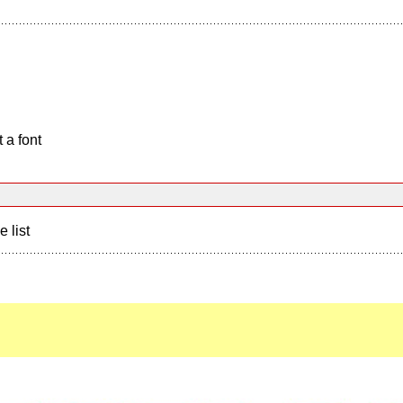
 a font
e list