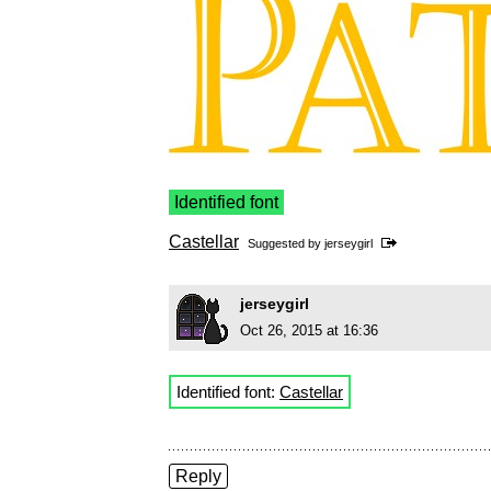
Identified font
Castellar
Suggested by
jerseygirl
jerseygirl
Oct 26, 2015 at 16:36
Identified font:
Castellar
Reply