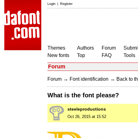
Login
|
Register
Themes
Authors
Forum
Submit
New fonts
Top
FAQ
Tools
Forum
→
→
Forum
Font identification
Back to th
What is the font please?
steeleproductions
Oct 26, 2015 at 15:52