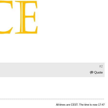
#2
Quote
All times are CEST. The time is now 17:47