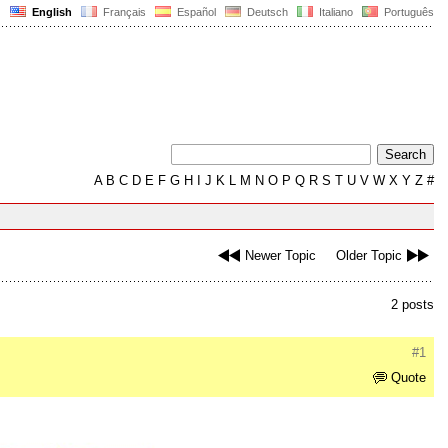
English
Français
Español
Deutsch
Italiano
Português
A
B
C
D
E
F
G
H
I
J
K
L
M
N
O
P
Q
R
S
T
U
V
W
X
Y
Z
#
Newer Topic
Older Topic
2 posts
#1
Quote