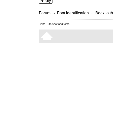
Reply
→
→
Forum
Font identification
Back to th
Links:
On snot and fonts