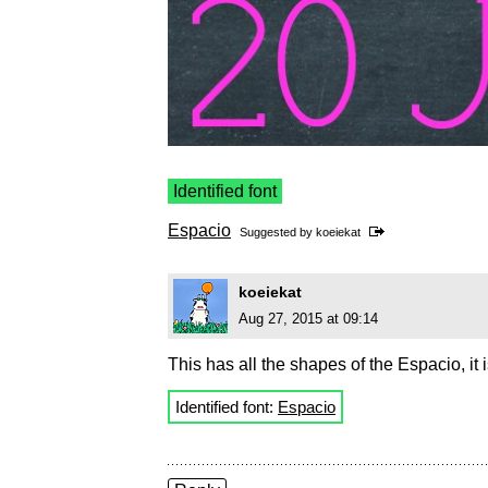
Identified font
Espacio
Suggested by
koeiekat
koeiekat
Aug 27, 2015 at 09:14
This has all the shapes of the Espacio, it is
Identified font:
Espacio