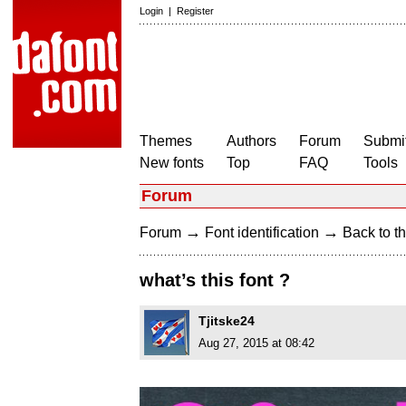
Login
|
Register
Themes
Authors
Forum
Submit
New fonts
Top
FAQ
Tools
Forum
→
→
Forum
Font identification
Back to th
what’s this font ?
Tjitske24
Aug 27, 2015 at 08:42