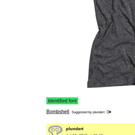
Identified font
Bombshell
Suggested by
plundert
plundert