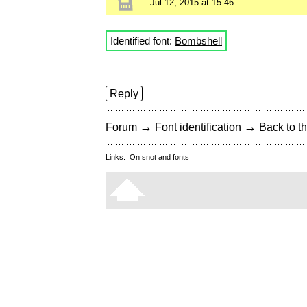
Jul 12, 2015 at 15:46
Identified font:
Bombshell
Reply
→
→
Forum
Font identification
Back to th
Links:
On snot and fonts