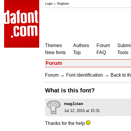
Login
|
Register
Themes
Authors
Forum
Submit
New fonts
Top
FAQ
Tools
Forum
→
→
Forum
Font identification
Back to th
What is this font?
mag1cian
Jul 12, 2015 at 15:31
Thanks for the help