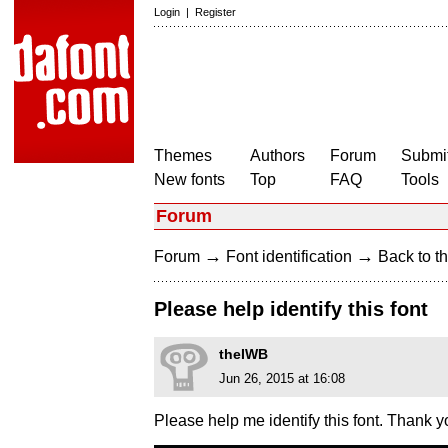
Login
|
Register
Themes
Authors
Forum
Submit
New fonts
Top
FAQ
Tools
Forum
→
→
Forum
Font identification
Back to th
Please help identify this font
theIWB
Jun 26, 2015 at 16:08
Please help me identify this font. Thank y