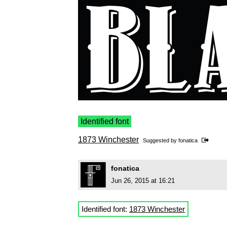
Identified font
1873 Winchester
Suggested by
fonatica
fonatica
Jun 26, 2015 at 16:21
Identified font:
1873 Winchester