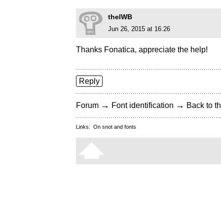
theIWB
Jun 26, 2015 at 16:26
Thanks Fonatica, appreciate the help!
Reply
→
→
Forum
Font identification
Back to th
Links:
On snot and fonts