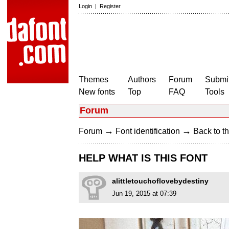
Login
|
Register
Themes
Authors
Forum
Submit
New fonts
Top
FAQ
Tools
Forum
→
→
Forum
Font identification
Back to th
HELP WHAT IS THIS FONT
alittletouchoflovebydestiny
Jun 19, 2015 at 07:39