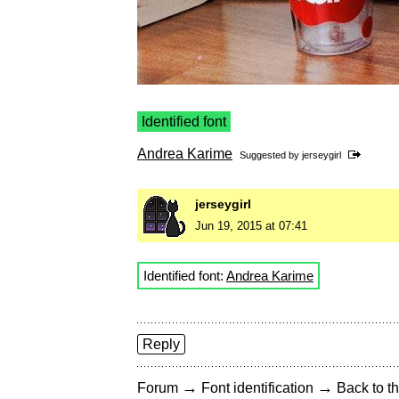
Identified font
Andrea Karime
Suggested by
jerseygirl
jerseygirl
Jun 19, 2015 at 07:41
Identified font:
Andrea Karime
Reply
→
→
Forum
Font identification
Back to th