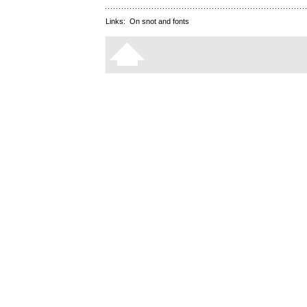
Links:
On snot and fonts