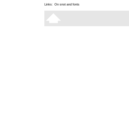
Links:
On snot and fonts