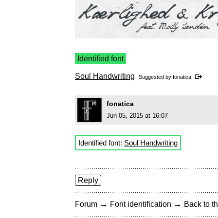
Identified font
Soul Handwriting
Suggested by
fonatica
fonatica
Jun 05, 2015 at 16:07
Identified font:
Soul Handwriting
Reply
→
→
Forum
Font identification
Back to th