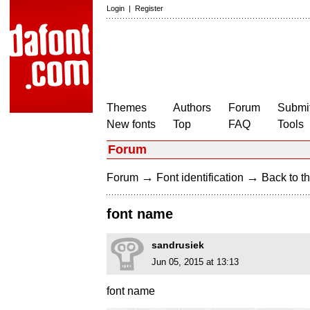
Login
|
Register
Themes
Authors
Forum
Submit
New fonts
Top
FAQ
Tools
Forum
→
→
Forum
Font identification
Back to th
font name
sandrusiek
Jun 05, 2015 at 13:13
font name