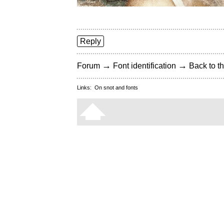
Reply
→
→
Forum
Font identification
Back to th
Links:
On snot and fonts