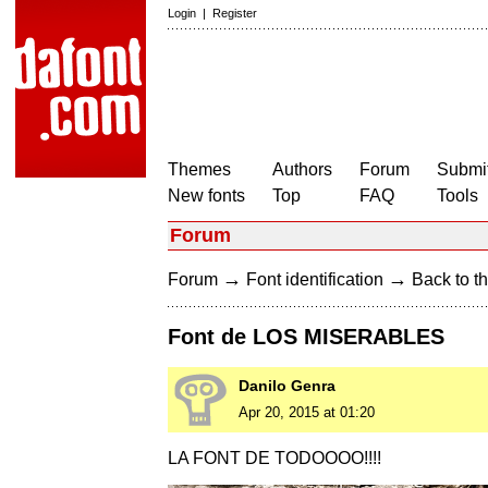
Login
|
Register
Themes
Authors
Forum
Submit
New fonts
Top
FAQ
Tools
Forum
→
→
Forum
Font identification
Back to th
Font de LOS MISERABLES
Danilo Genra
Apr 20, 2015 at 01:20
LA FONT DE TODOOOO!!!!