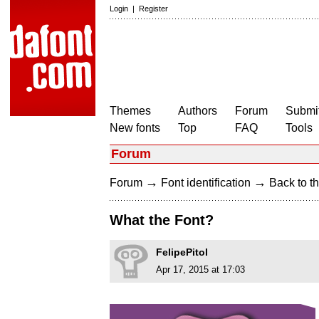
Login
|
Register
Themes
Authors
Forum
Submit
New fonts
Top
FAQ
Tools
Forum
→
→
Forum
Font identification
Back to th
What the Font?
FelipePitol
Apr 17, 2015 at 17:03