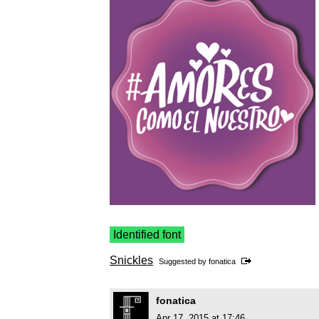
Identified font
Snickles
Suggested by
fonatica
fonatica
Apr 17, 2015 at 17:46