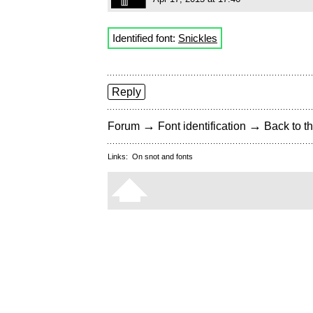
Identified font:
Snickles
Reply
→
→
Forum
Font identification
Back to th
Links:
On snot and fonts