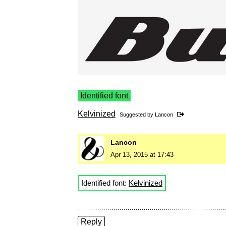
Identified font
Kelvinized
Suggested by
Lancon
Lancon
Apr 13, 2015 at 17:43
Identified font:
Kelvinized
Reply