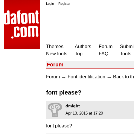
Login
|
Register
Themes
Authors
Forum
Submit
New fonts
Top
FAQ
Tools
Forum
→
→
Forum
Font identification
Back to th
font please?
dmight
Apr 13, 2015 at 17:20
font please?