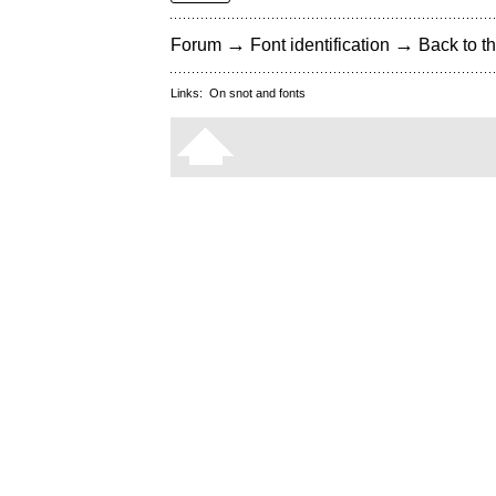
→
→
Forum
Font identification
Back to th
Links:
On snot and fonts