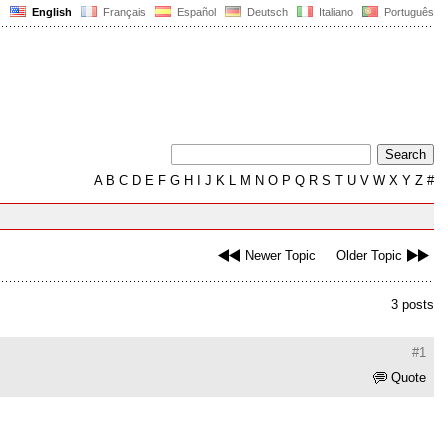
English
Français
Español
Deutsch
Italiano
Português
A
B
C
D
E
F
G
H
I
J
K
L
M
N
O
P
Q
R
S
T
U
V
W
X
Y
Z
#
Newer Topic
Older Topic
3 posts
#1
Quote