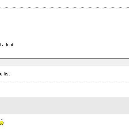
 a font
e list