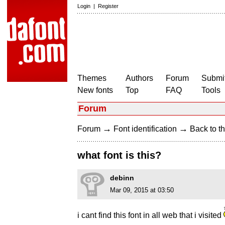
Login
|
Register
Themes
Authors
Forum
Submit
New fonts
Top
FAQ
Tools
Forum
→
→
Forum
Font identification
Back to th
what font is this?
debinn
Mar 09, 2015 at 03:50
i cant find this font in all web that i visited