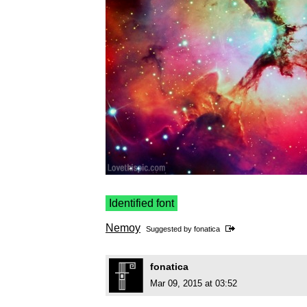
Identified font
Nemoy
Suggested by
fonatica
fonatica
Mar 09, 2015 at 03:52