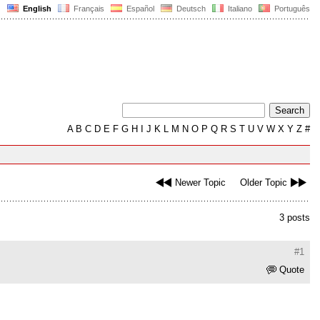
English
Français
Español
Deutsch
Italiano
Português
A
B
C
D
E
F
G
H
I
J
K
L
M
N
O
P
Q
R
S
T
U
V
W
X
Y
Z
#
Newer Topic
Older Topic
3 posts
#1
Quote