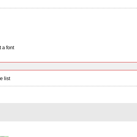
 a font
e list