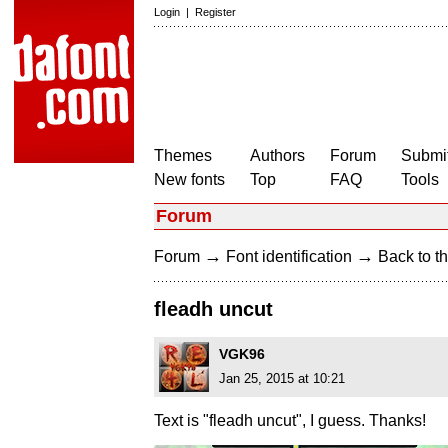
Login
|
Register
Themes
Authors
Forum
Submit
New fonts
Top
FAQ
Tools
Forum
→
→
Forum
Font identification
Back to th
fleadh uncut
VGK96
Jan 25, 2015 at 10:21
Text is "fleadh uncut", I guess. Thanks!