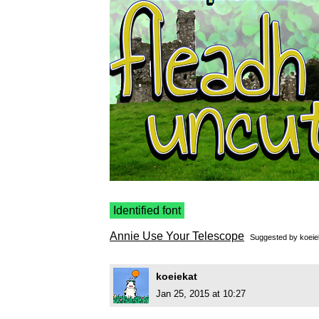
Identified font
Annie Use Your Telescope
Suggested by
koeie
koeiekat
Jan 25, 2015 at 10:27