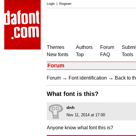
Login
|
Register
Themes
Authors
Forum
Submit
New fonts
Top
FAQ
Tools
Forum
→
→
Forum
Font identification
Back to th
What font is this?
dnh
Nov 11, 2014 at 17:00
Anyone know what font this is?