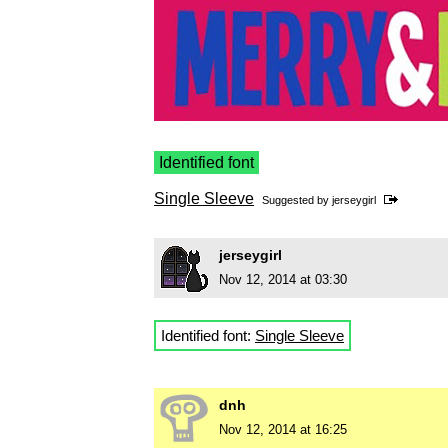
Identified font
Single Sleeve
Suggested by
jerseygirl
jerseygirl
Nov 12, 2014 at 03:30
Identified font:
Single Sleeve
dnh
Nov 12, 2014 at 16:25