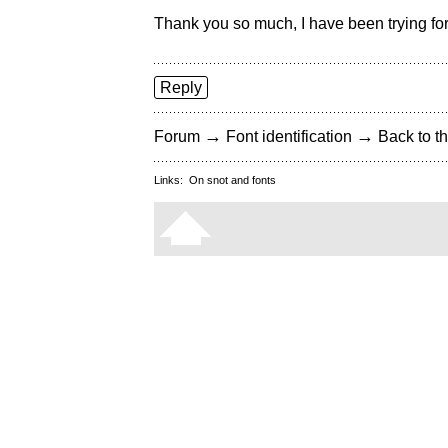
Thank you so much, I have been trying for 
Reply
→
→
Forum
Font identification
Back to th
Links:
On snot and fonts