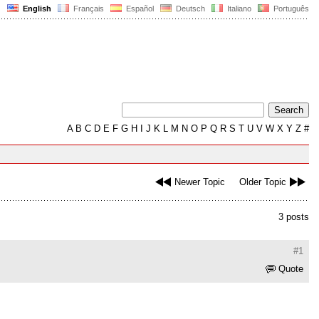
English
Français
Español
Deutsch
Italiano
Português
A
B
C
D
E
F
G
H
I
J
K
L
M
N
O
P
Q
R
S
T
U
V
W
X
Y
Z
#
Newer Topic
Older Topic
3 posts
#1
Quote