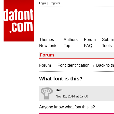
Login
|
Register
Themes
Authors
Forum
Submit
New fonts
Top
FAQ
Tools
Forum
→
→
Forum
Font identification
Back to th
What font is this?
dnh
Nov 11, 2014 at 17:00
Anyone know what font this is?