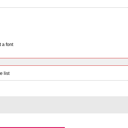
 a font
e list