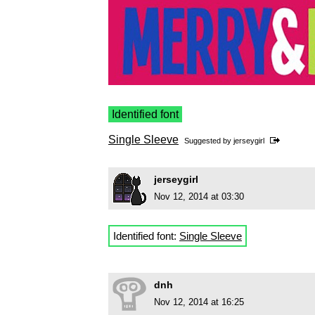
Identified font
Single Sleeve
Suggested by
jerseygirl
jerseygirl
Nov 12, 2014 at 03:30
Identified font:
Single Sleeve
dnh
Nov 12, 2014 at 16:25