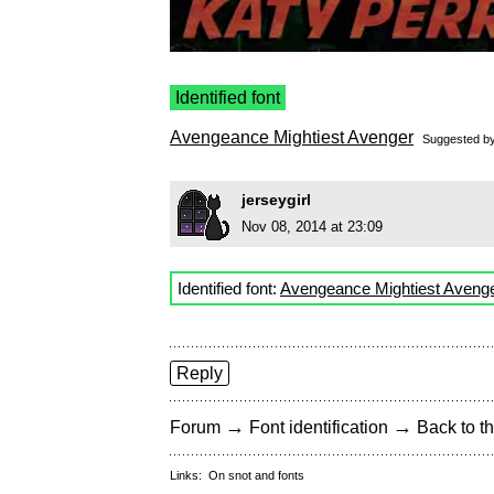
Identified font
Avengeance Mightiest Avenger
Suggested b
jerseygirl
Nov 08, 2014 at 23:09
Identified font:
Avengeance Mightiest Aveng
Reply
→
→
Forum
Font identification
Back to th
Links:
On snot and fonts