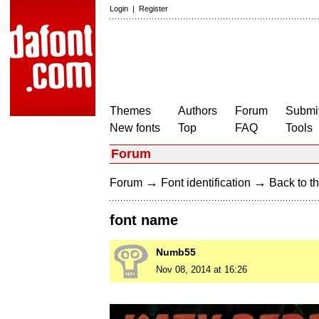
Login
|
Register
Themes
Authors
Forum
Submit
New fonts
Top
FAQ
Tools
Forum
→
→
Forum
Font identification
Back to th
font name
Numb55
Nov 08, 2014 at 16:26