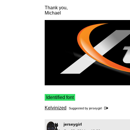
Thank you,
Michael
Identified font
Kelvinized
Suggested by
jerseygirl
jerseygirl