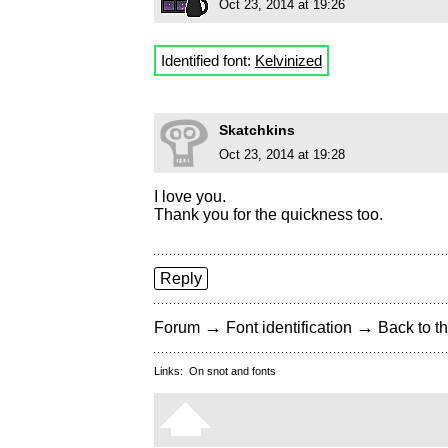
Oct 23, 2014 at 19:26
Identified font:
Kelvinized
Skatchkins
Oct 23, 2014 at 19:28
I love you.
Thank you for the quickness too.
Reply
→
→
Forum
Font identification
Back to th
Links:
On snot and fonts