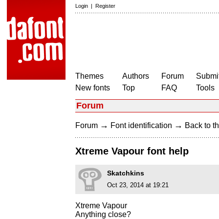
Login
|
Register
Themes
Authors
Forum
Submit
New fonts
Top
FAQ
Tools
Forum
→
→
Forum
Font identification
Back to th
Xtreme Vapour font help
Skatchkins
Oct 23, 2014 at 19:21
Xtreme Vapour
Anything close?