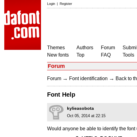
Login
|
Register
Themes
Authors
Forum
Submit
New fonts
Top
FAQ
Tools
Forum
→
→
Forum
Font identification
Back to th
Font Help
kylieasobota
Oct 05, 2014 at 22:15
Would anyone be able to identify the font 