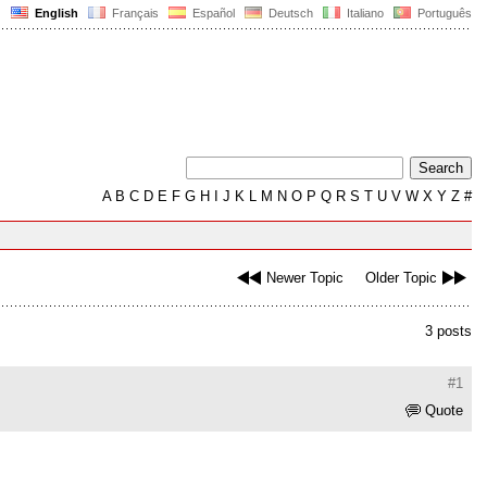
English
Français
Español
Deutsch
Italiano
Português
A
B
C
D
E
F
G
H
I
J
K
L
M
N
O
P
Q
R
S
T
U
V
W
X
Y
Z
#
Newer Topic
Older Topic
3 posts
#1
Quote