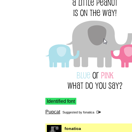
Identified font
Pupcat
Suggested by
fonatica
fonatica