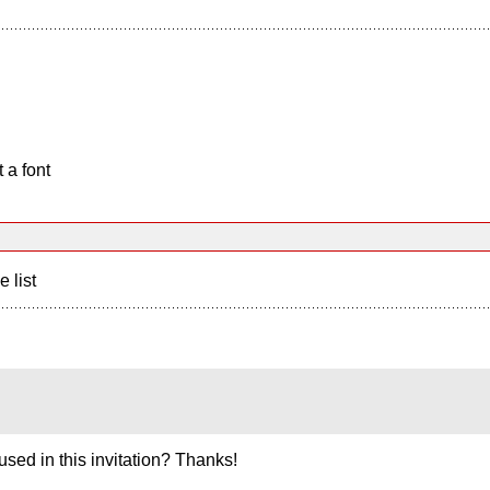
 a font
e list
used in this invitation? Thanks!