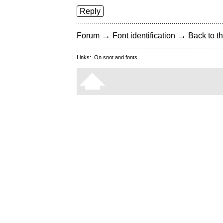
Reply
→
→
Forum
Font identification
Back to th
Links:
On snot and fonts