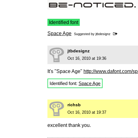
Identified font
Space Age
Suggested by
jtbdesignz
jtbdesignz
Oct 16, 2010 at 19:36
It's "Space Age"
http://www.dafont.com/
Identified font:
Space Age
richsb
Oct 16, 2010 at 19:37
excellent thank you.