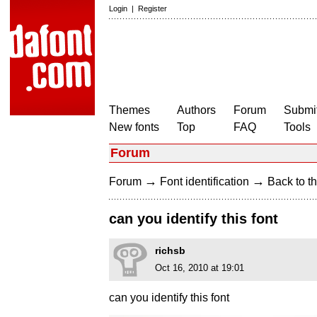
Login
|
Register
Themes
Authors
Forum
Submit
New fonts
Top
FAQ
Tools
Forum
→
→
Forum
Font identification
Back to th
can you identify this font
richsb
Oct 16, 2010 at 19:01
can you identify this font