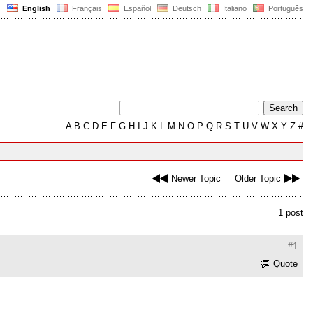
English
Français
Español
Deutsch
Italiano
Português
A
B
C
D
E
F
G
H
I
J
K
L
M
N
O
P
Q
R
S
T
U
V
W
X
Y
Z
#
Newer Topic
Older Topic
1 post
#1
Quote