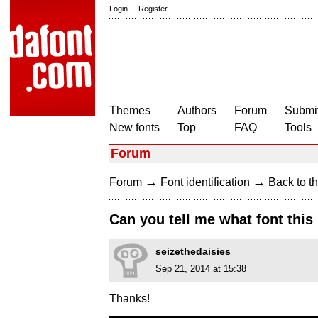
Login
|
Register
Themes
Authors
Forum
Submit
New fonts
Top
FAQ
Tools
Forum
→
→
Forum
Font identification
Back to th
Can you tell me what font this 
seizethedaisies
Sep 21, 2014 at 15:38
Thanks!