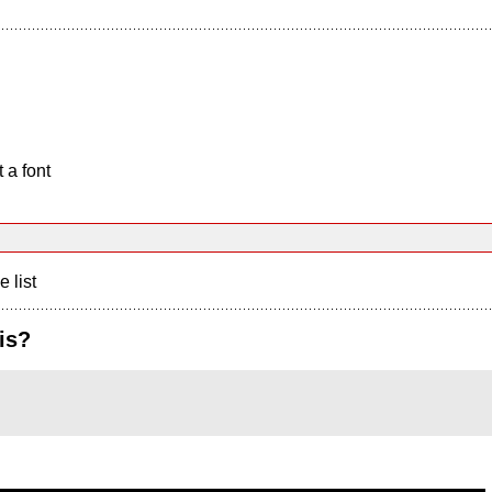
 a font
e list
is?