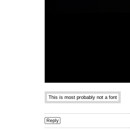
This is most probably not a font
Reply