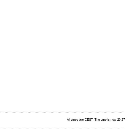
All times are CEST. The time is now 23:27