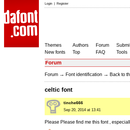
Login
|
Register
Themes
Authors
Forum
Submit
New fonts
Top
FAQ
Tools
Forum
→
→
Forum
Font identification
Back to th
celtic font
tinche666
Sep 20, 2014 at 13:41
Please Please find me this font , especially