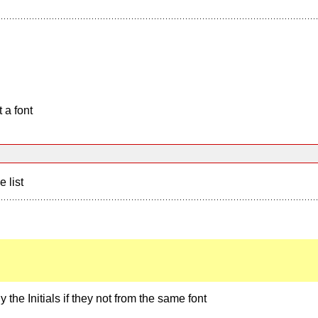
 a font
e list
 the Initials if they not from the same font