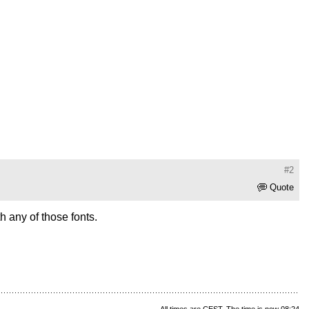
#2
Quote
 any of those fonts.