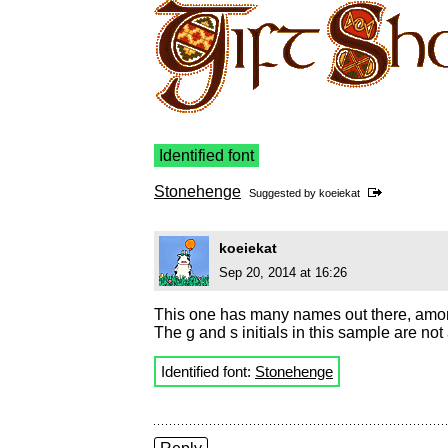
Identified font
Stonehenge
Suggested by
koeiekat
koeiekat
Sep 20, 2014 at 16:26
This one has many names out there, amon
The g and s initials in this sample are no
Identified font:
Stonehenge