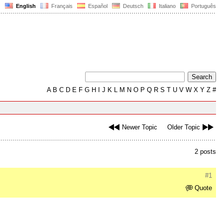
English
Français
Español
Deutsch
Italiano
Português
A
B
C
D
E
F
G
H
I
J
K
L
M
N
O
P
Q
R
S
T
U
V
W
X
Y
Z
#
Newer Topic
Older Topic
2 posts
#1
Quote