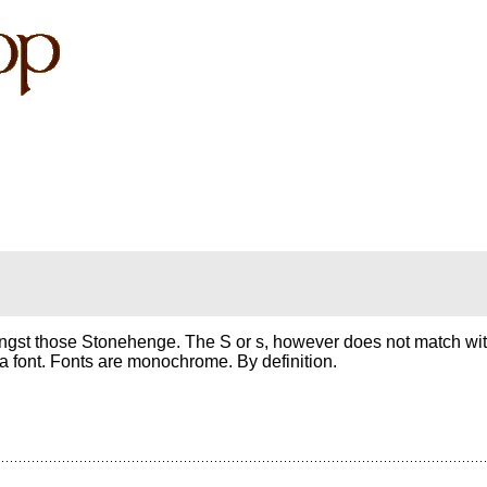
gst those Stonehenge. The S or s, however does not match with
t a font. Fonts are monochrome. By definition.