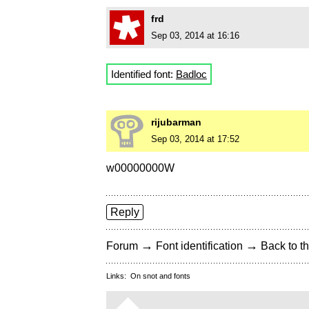
frd
Sep 03, 2014 at 16:16
Identified font:
Badloc
rijubarman
Sep 03, 2014 at 17:52
w00000000W
Reply
→
→
Forum
Font identification
Back to th
Links:
On snot and fonts