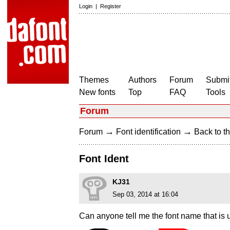
Login
|
Register
Themes
Authors
Forum
Submit
New fonts
Top
FAQ
Tools
Forum
→
→
Forum
Font identification
Back to th
Font Ident
KJ31
Sep 03, 2014 at 16:04
Can anyone tell me the font name tha