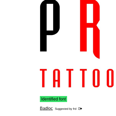
Identified font
Badloc
Suggested by
frd