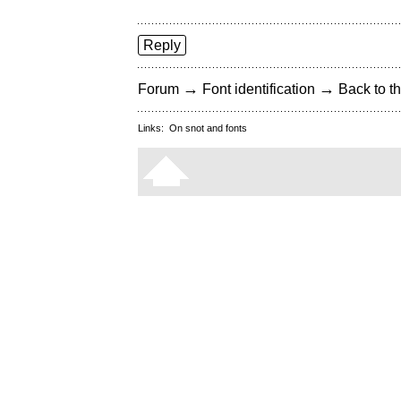
Reply
→
→
Forum
Font identification
Back to th
Links:
On snot and fonts