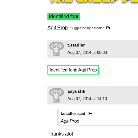
Identified font
Agit Prop
Suggested by
t.stadler
t.stadler
Aug 07, 2014 at 09:03
Identified font:
Agit Prop
aayushk
Aug 07, 2014 at 14:10
t.stadler said
Agit Prop
Thanks alot