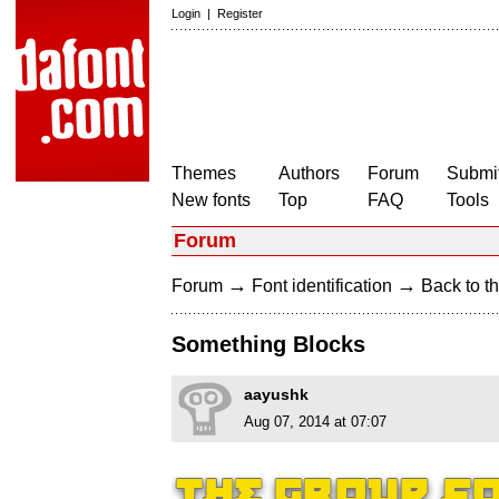
Login
|
Register
Themes
Authors
Forum
Submit
New fonts
Top
FAQ
Tools
Forum
→
→
Forum
Font identification
Back to th
Something Blocks
aayushk
Aug 07, 2014 at 07:07