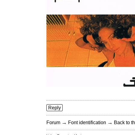
Reply
→
→
Forum
Font identification
Back to th