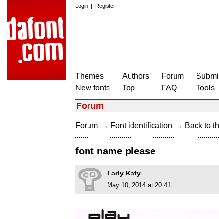
Login
|
Register
Themes
Authors
Forum
Submit
New fonts
Top
FAQ
Tools
Forum
→
→
Forum
Font identification
Back to th
font name please
Lady Katy
May 10, 2014 at 20:41