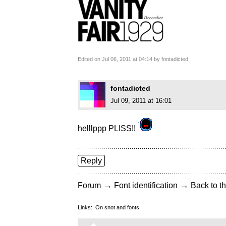
Edited on Jul 06, 2011 at 04:14 by fontadicted
fontadicted
Jul 09, 2011 at 16:01
helllppp PLISS!!
Reply
→
→
Forum
Font identification
Back to th
Links:
On snot and fonts