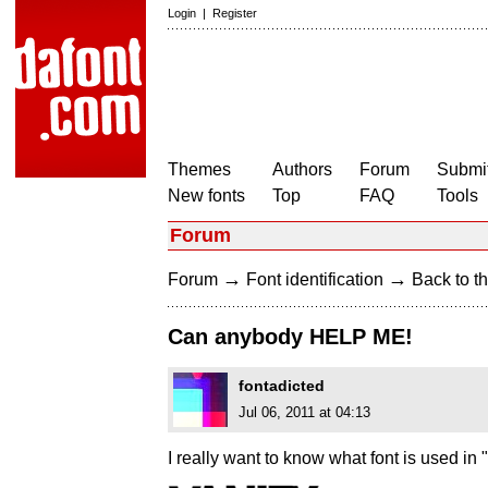
Login
|
Register
Themes
Authors
Forum
Submit
New fonts
Top
FAQ
Tools
Forum
→
→
Forum
Font identification
Back to th
Can anybody HELP ME!
fontadicted
Jul 06, 2011 at 04:13
I really want to know what font is used in 