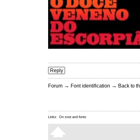
Reply
→
→
Forum
Font identification
Back to th
Links:
On snot and fonts