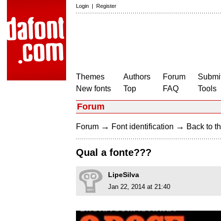
Login
|
Register
Themes
Authors
Forum
Submit
New fonts
Top
FAQ
Tools
Forum
→
→
Forum
Font identification
Back to th
Qual a fonte???
LipeSilva
Jan 22, 2014 at 21:40