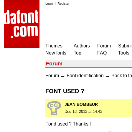
Login
|
Register
Themes
Authors
Forum
Submit
New fonts
Top
FAQ
Tools
Forum
→
→
Forum
Font identification
Back to th
FONT USED ?
JEAN BOMBEUR
Dec 13, 2013 at 14:43
Fond used ? Thanks !