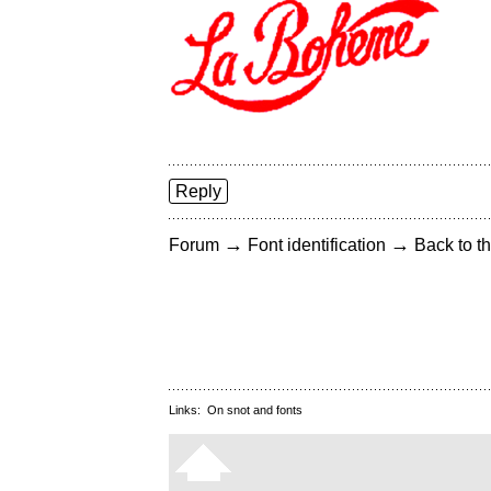
Reply
→
→
Forum
Font identification
Back to th
Links:
On snot and fonts