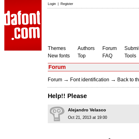
Login
|
Register
Themes
Authors
Forum
Submit
New fonts
Top
FAQ
Tools
Forum
→
→
Forum
Font identification
Back to th
Help!! Please
Alejandro Velasco
Oct 21, 2013 at 19:00