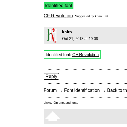
Identified font
CF Revolution
Suggested by
khiro
khiro
Oct 21, 2013 at 19:06
Identified font:
CF Revolution
Reply
→
→
Forum
Font identification
Back to th
Links:
On snot and fonts