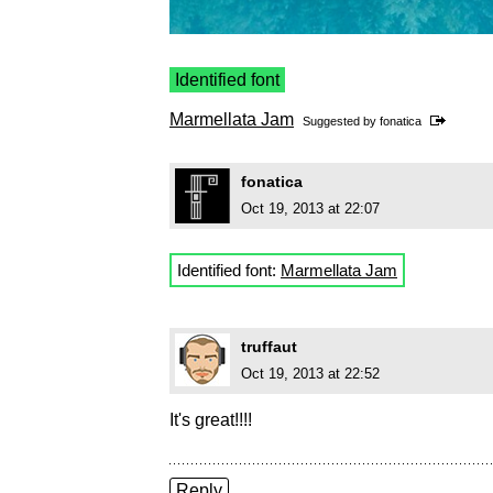
Identified font
Marmellata Jam
Suggested by
fonatica
fonatica
Oct 19, 2013 at 22:07
Identified font:
Marmellata Jam
truffaut
Oct 19, 2013 at 22:52
It's great!!!!
Reply