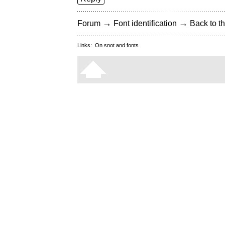
→
→
Forum
Font identification
Back to th
Links:
On snot and fonts