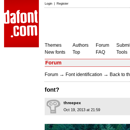
Login
|
Register
Themes
Authors
Forum
Submit
New fonts
Top
FAQ
Tools
Forum
→
→
Forum
Font identification
Back to th
font?
threepex
Oct 19, 2013 at 21:59