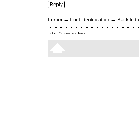
Reply
→
→
Forum
Font identification
Back to th
Links:
On snot and fonts