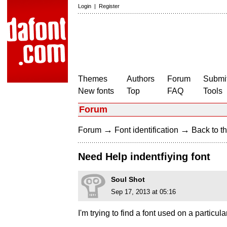
Login
|
Register
Themes
Authors
Forum
Submit
New fonts
Top
FAQ
Tools
Forum
→
→
Forum
Font identification
Back to th
Need Help indentfiying font
Soul Shot
Sep 17, 2013 at 05:16
I'm trying to find a font used on a particul