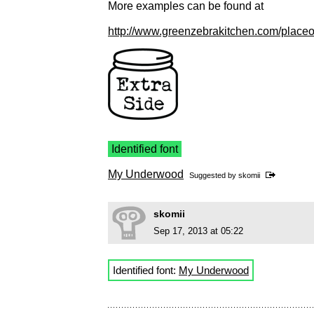
More examples can be found at
http://www.greenzebrakitchen.com/placeo
Identified font
My Underwood
Suggested by
skomii
skomii
Sep 17, 2013 at 05:22
Identified font:
My Underwood