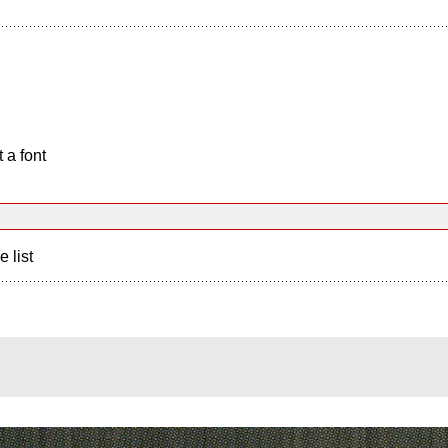
 a font
e list