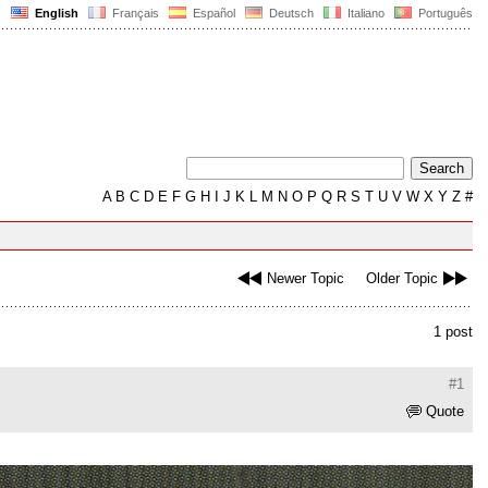
English
Français
Español
Deutsch
Italiano
Português
A
B
C
D
E
F
G
H
I
J
K
L
M
N
O
P
Q
R
S
T
U
V
W
X
Y
Z
#
Newer Topic
Older Topic
1 post
#1
Quote