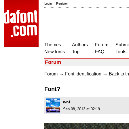
Login
|
Register
Themes
Authors
Forum
Submit
New fonts
Top
FAQ
Tools
Forum
→
→
Forum
Font identification
Back to th
Font?
wnf
Sep 08, 2013 at 02:19