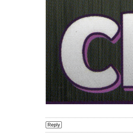
Reply