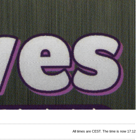
All times are CEST. The time is now 17:12