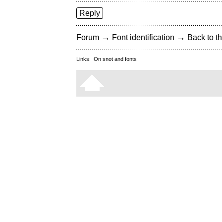
Reply
→
→
Forum
Font identification
Back to th
Links:
On snot and fonts