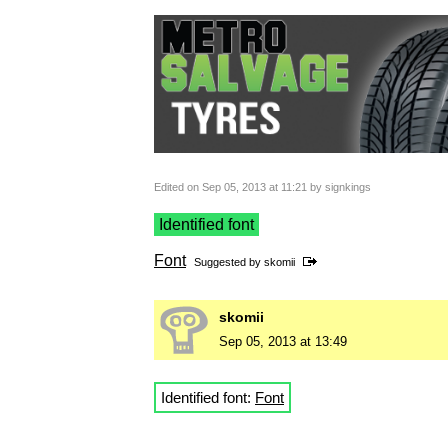
Edited on Sep 05, 2013 at 11:21 by signkings
Identified font
Font
Suggested by
skomii
skomii
Sep 05, 2013 at 13:49
Identified font:
Font