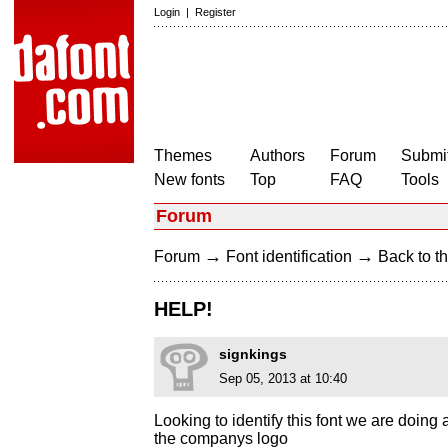
Login
|
Register
Themes
Authors
Forum
Submit
New fonts
Top
FAQ
Tools
Forum
→
→
Forum
Font identification
Back to th
HELP!
signkings
Sep 05, 2013 at 10:40
Looking to identify this font we are doing
the companys logo