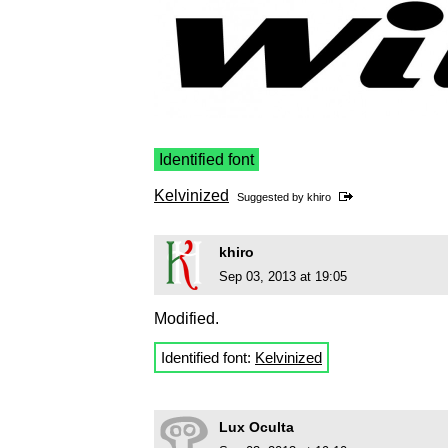
Identified font
Kelvinized
Suggested by
khiro
khiro
Sep 03, 2013 at 19:05
Modified.
Identified font:
Kelvinized
Lux Oculta