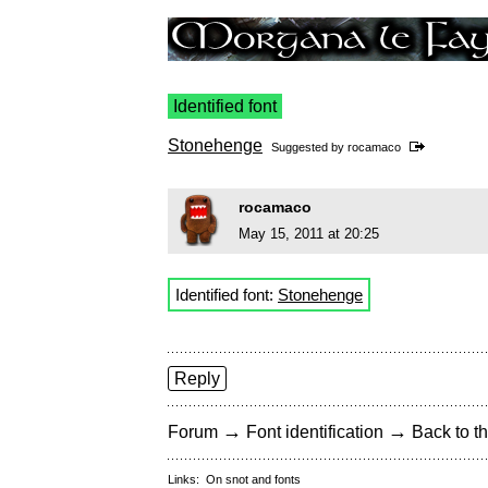
Identified font
Stonehenge
Suggested by
rocamaco
rocamaco
May 15, 2011 at 20:25
Identified font:
Stonehenge
Reply
→
→
Forum
Font identification
Back to th
Links:
On snot and fonts