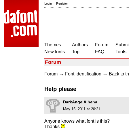
Login
|
Register
Themes
Authors
Forum
Submit
New fonts
Top
FAQ
Tools
Forum
→
→
Forum
Font identification
Back to th
Help please
DarkAngelAlhena
May 15, 2011 at 20:21
Anyone knows what font is this?
Thanks