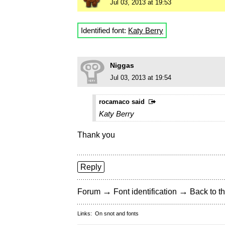
Jul 03, 2013 at 19:53
Identified font:
Katy Berry
Niggas
Jul 03, 2013 at 19:54
rocamaco said
Katy Berry
Thank you
Reply
→
→
Forum
Font identification
Back to th
Links:
On snot and fonts