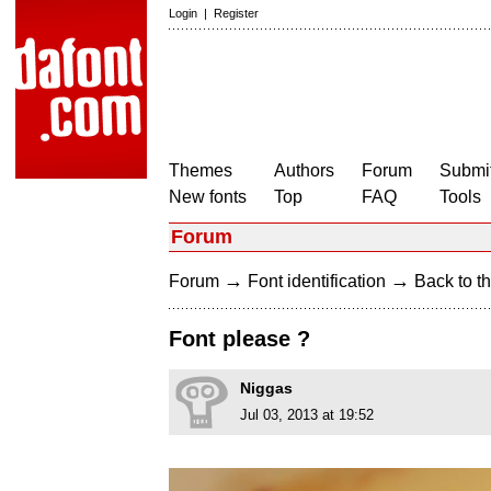
Login
|
Register
Themes
Authors
Forum
Submit
New fonts
Top
FAQ
Tools
Forum
→
→
Forum
Font identification
Back to th
Font please ?
Niggas
Jul 03, 2013 at 19:52