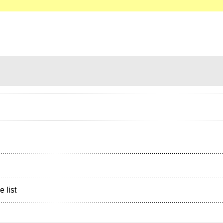
e list