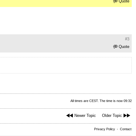
Quote
#3
Quote
All times are CEST. The time is now 09:32
Newer Topic
Older Topic
Privacy Policy
-
Contact