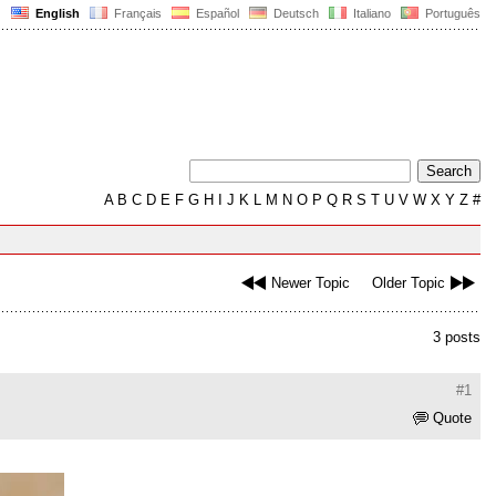
English
Français
Español
Deutsch
Italiano
Português
A
B
C
D
E
F
G
H
I
J
K
L
M
N
O
P
Q
R
S
T
U
V
W
X
Y
Z
#
Newer Topic
Older Topic
3 posts
#1
Quote