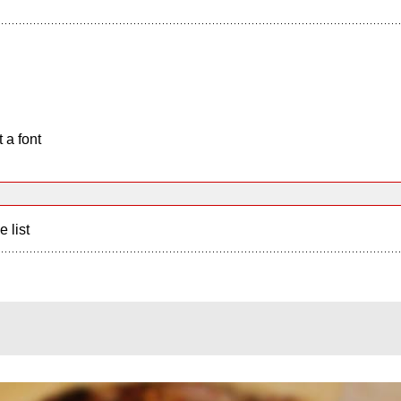
 a font
e list