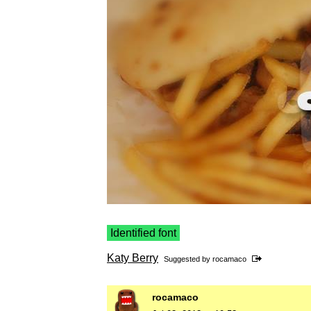
Identified font
Katy Berry
Suggested by
rocamaco
rocamaco