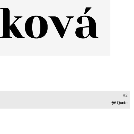
#2
Quote