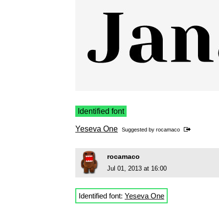
Identified font
Yeseva One
Suggested by
rocamaco
rocamaco
Jul 01, 2013 at 16:00
Identified font:
Yeseva One