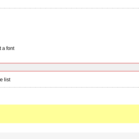
 a font
e list