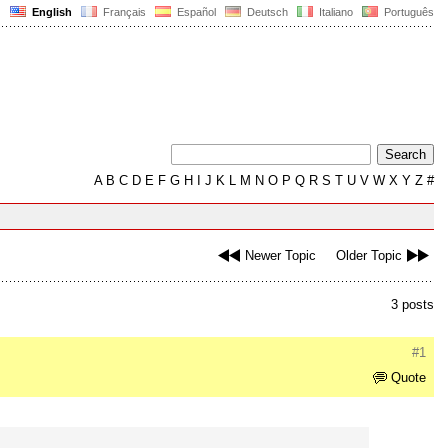
English
Français
Español
Deutsch
Italiano
Português
A
B
C
D
E
F
G
H
I
J
K
L
M
N
O
P
Q
R
S
T
U
V
W
X
Y
Z
#
Newer Topic
Older Topic
3 posts
#1
Quote