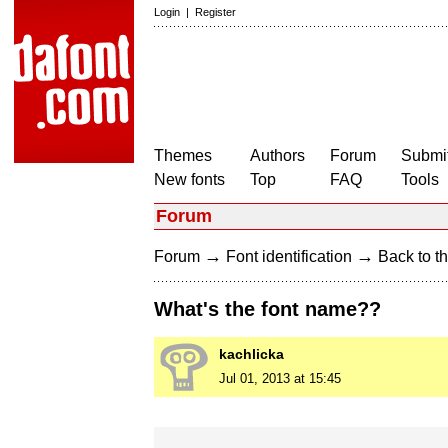
Login
|
Register
Themes
Authors
Forum
Submit
New fonts
Top
FAQ
Tools
Forum
→
→
Forum
Font identification
Back to th
What's the font name??
kachlicka
Jul 01, 2013 at 15:45